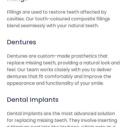
Fillings are used to restore teeth affected by
cavities. Our tooth-coloured composite fillings
blend seamlessly with your natural teeth.
Dentures
Dentures are custom-made prosthetics that
replace missing teeth, providing a natural look and
feel. Our team works closely with you to deliver
dentures that fit comfortably and improve the
appearance and functionality of your smile.
Dental Implants
Dental implants are the most advanced solution
for replacing missing teeth. They involve inserting