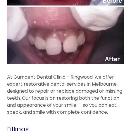
At Gumdent Dental Clinic - Ringwood, we offer
expert restorative dental services in Melbourne,
designed to repair or replace damaged or missing
teeth. Our focus is on restoring both the function
and appearance of your smile — so you can eat,
speak, and smile with complete confidence.
Fillings