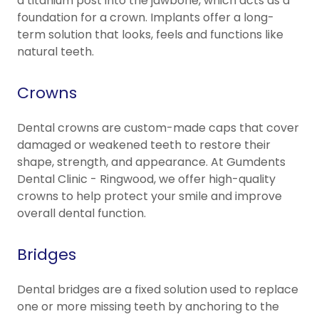
a titanium post into the jawbone, which acts as a
foundation for a crown. Implants offer a long-
term solution that looks, feels and functions like
natural teeth.
Crowns
Dental crowns are custom-made caps that cover
damaged or weakened teeth to restore their
shape, strength, and appearance. At Gumdents
Dental Clinic - Ringwood, we offer high-quality
crowns to help protect your smile and improve
overall dental function.
Bridges
Dental bridges are a fixed solution used to replace
one or more missing teeth by anchoring to the