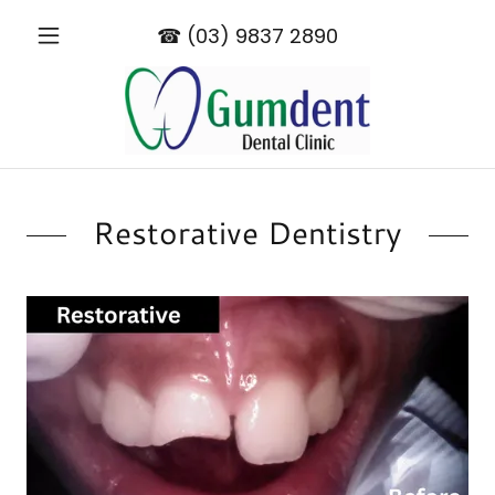
☎︎
(03) 9837 2890
Restorative Dentistry